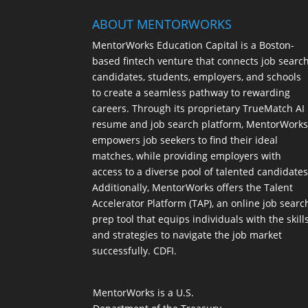
ABOUT MENTORWORKS
MentorWorks Education Capital is a Boston-
based fintech venture that connects job searc
candidates, students, employers, and schools
to create a seamless pathway to rewarding
careers. Through its proprietary TrueMatch AI
resume and job search platform, MentorWork
empowers job seekers to find their ideal
matches, while providing employers with
access to a diverse pool of talented candidates
Additionally, MentorWorks offers the Talent
Accelerator Platform (TAP), an online job searc
prep tool that equips individuals with the skill
and strategies to navigate the job market
successfully. CDFI.
MentorWorks is a U.S.