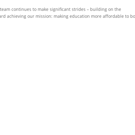
 team continues to make significant strides – building on the
 achieving our mission: making education more affordable to b