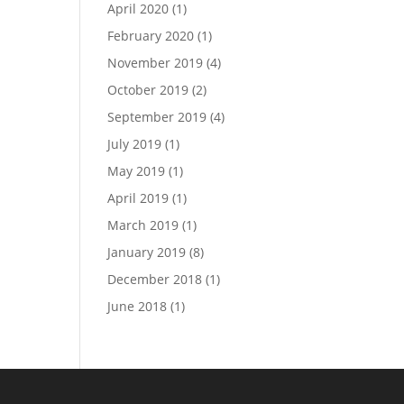
April 2020
(1)
February 2020
(1)
November 2019
(4)
October 2019
(2)
September 2019
(4)
July 2019
(1)
May 2019
(1)
April 2019
(1)
March 2019
(1)
January 2019
(8)
December 2018
(1)
June 2018
(1)