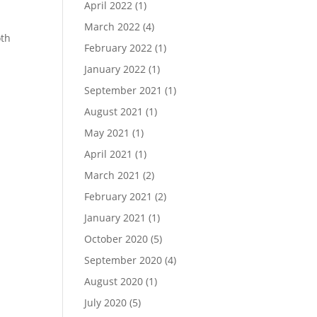
April 2022
(1)
March 2022
(4)
oth
February 2022
(1)
January 2022
(1)
September 2021
(1)
August 2021
(1)
May 2021
(1)
April 2021
(1)
March 2021
(2)
February 2021
(2)
January 2021
(1)
October 2020
(5)
September 2020
(4)
August 2020
(1)
July 2020
(5)