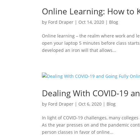
Online Learning: How to 
by
Ford Draper
|
Oct 14, 2020
|
Blog
Online learning – the realm where work and lei
open your laptop 5 minutes before class starts
developed an iron will that allows...
Dealing With COVID-19 an
by
Ford Draper
|
Oct 6, 2020
|
Blog
In light of COVID-19 challenges, many colleges
As the year presses on and the pandemic conti
person classes in favor of online...