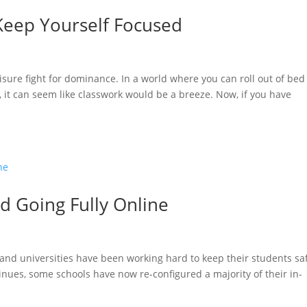
Keep Yourself Focused
sure fight for dominance. In a world where you can roll out of bed
, it can seem like classwork would be a breeze. Now, if you have
d Going Fully Online
 and universities have been working hard to keep their students sa
nues, some schools have now re-configured a majority of their in-