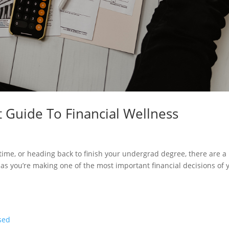
 Guide To Financial Wellness
t time, or heading back to finish your undergrad degree, there are a
 as you’re making one of the most important financial decisions of 