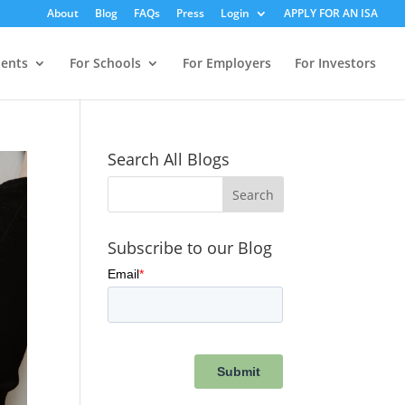
About
Blog
FAQs
Press
Login
APPLY FOR AN ISA
dents
For Schools
For Employers
For Investors
Search All Blogs
Subscribe to our Blog