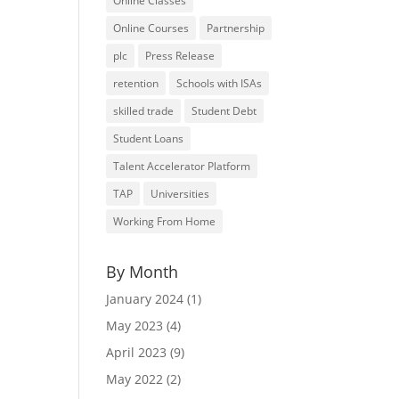
Online Classes
Online Courses
Partnership
plc
Press Release
retention
Schools with ISAs
skilled trade
Student Debt
Student Loans
Talent Accelerator Platform
TAP
Universities
Working From Home
By Month
January 2024
(1)
May 2023
(4)
April 2023
(9)
May 2022
(2)