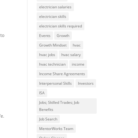
electrician salaries
electrician skills
electrician skills required
 to
Events
Growth
Growth Mindset
hvac
hvac jobs
hvac salary
hvac technician
income
Income Share Agreements
Interpersonal Skills
Investors
ISA
Jobs; Skilled Trades; Job
Benefits
fe.
Job Search
MentorWorks Team