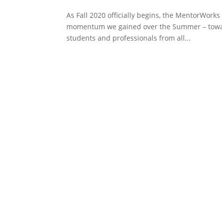
As Fall 2020 officially begins, the MentorWorks
momentum we gained over the Summer – toward
students and professionals from all...