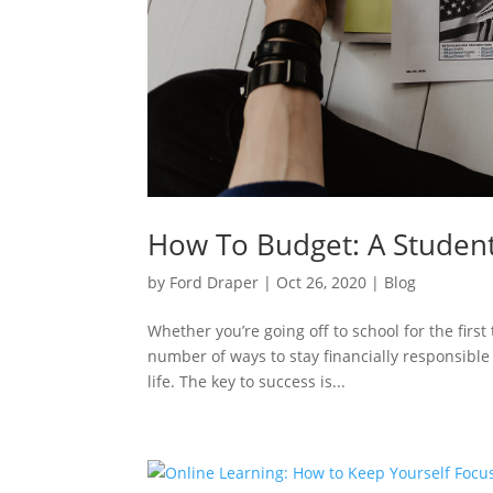
How To Budget: A Student
by
Ford Draper
|
Oct 26, 2020
|
Blog
Whether you’re going off to school for the firs
number of ways to stay financially responsible
life. The key to success is...