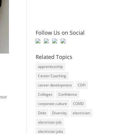
Follow Us on Social
Related Topics
apprenticeship
Career Coaching
career development
CDFI
Colleges
Confidence
your
corporate culture
COVID
Debt
Diversity
electrician
electrician job
electrician jobs