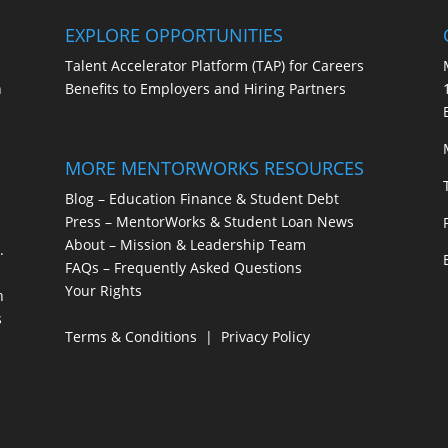
EXPLORE OPPORTUNITIES
Talent Accelerator Platform (TAP) for Careers
h
Benefits to Employers and Hiring Partners
MORE MENTORWORKS RESOURCES
s
Blog – Education Finance & Student Debt
Press – MentorWorks & Student Loan News
About – Mission & Leadership Team
.
FAQs – Frequently Asked Questions
Your Rights
h
s
Terms & Conditions
|
Privacy Policy