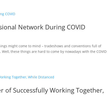
sional Network During COVID
hings might come to mind – tradeshows and conventions full of
l. Well, these things are hard to come by nowadays with the COVID
 of Successfully Working Together,