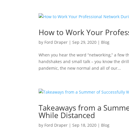
How to Work Your Profes
by
Ford Draper
|
Sep 29, 2020
|
Blog
When you hear the word “networking,” a few t
handshakes and small talk – you know the dril
pandemic, the new normal and all of our...
Takeaways from a Summer
While Distanced
by
Ford Draper
|
Sep 18, 2020
|
Blog