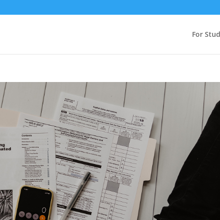
For Stu