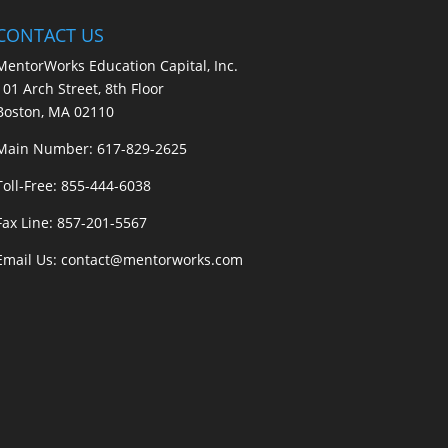
CONTACT US
MentorWorks Education Capital, Inc.
101 Arch Street, 8th Floor
Boston, MA 02110
Main Number:
617-829-2625
Toll-Free:
855-444-6038
Fax Line: 857-201-5567
Email Us:
contact@mentorworks.com